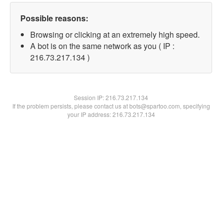
Possible reasons:
Browsing or clicking at an extremely high speed.
A bot is on the same network as you ( IP :
216.73.217.134 )
Session IP:
216.73.217.134
If the problem persists, please contact us at bots@spartoo.com, specifying
your IP address: 216.73.217.134