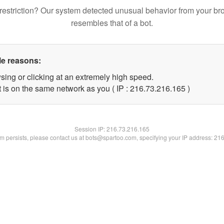
restriction? Our system detected unusual behavior from your br
resembles that of a bot.
le reasons:
sing or clicking at an extremely high speed.
t is on the same network as you ( IP : 216.73.216.165 )
Session IP:
216.73.216.165
lem persists, please contact us at bots@spartoo.com, specifying your IP address: 21