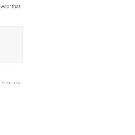
owser that
6.73.216.165