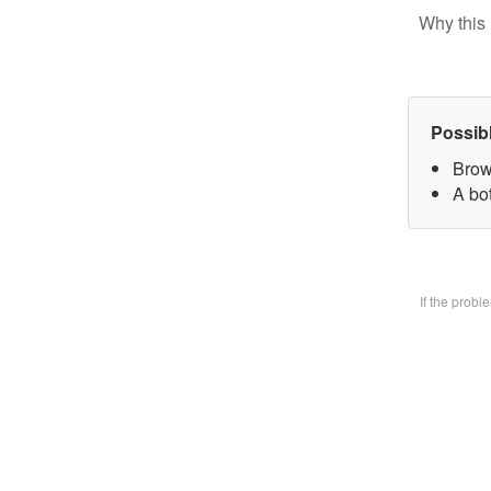
Why this 
Possib
Brow
A bo
If the prob