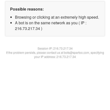
Possible reasons:
Browsing or clicking at an extremely high speed.
A bot is on the same network as you ( IP :
216.73.217.34 )
Session IP:
216.73.217.34
If the problem persists, please contact us at bots@spartoo.com, specifying
your IP address: 216.73.217.34