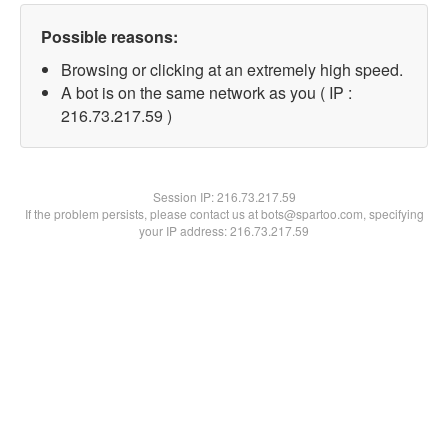
Possible reasons:
Browsing or clicking at an extremely high speed.
A bot is on the same network as you ( IP :
216.73.217.59 )
Session IP:
216.73.217.59
If the problem persists, please contact us at bots@spartoo.com, specifying
your IP address: 216.73.217.59