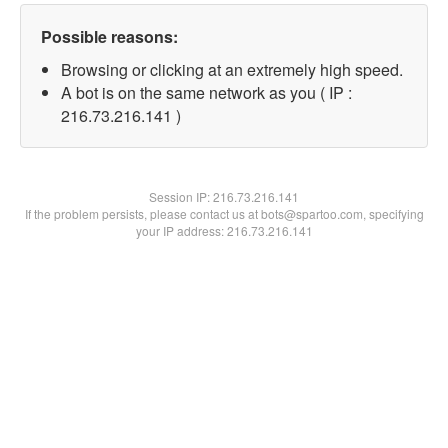
Possible reasons:
Browsing or clicking at an extremely high speed.
A bot is on the same network as you ( IP :
216.73.216.141 )
Session IP:
216.73.216.141
If the problem persists, please contact us at bots@spartoo.com, specifying
your IP address: 216.73.216.141