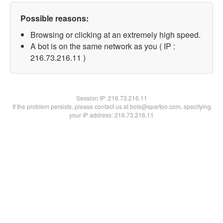
Possible reasons:
Browsing or clicking at an extremely high speed.
A bot is on the same network as you ( IP :
216.73.216.11 )
Session IP:
216.73.216.11
If the problem persists, please contact us at bots@spartoo.com, specifying
your IP address: 216.73.216.11