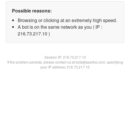
Possible reasons:
Browsing or clicking at an extremely high speed.
A bot is on the same network as you ( IP :
216.73.217.10 )
Session IP:
216.73.217.10
If the problem persists, please contact us at bots@spartoo.com, specifying
your IP address: 216.73.217.10