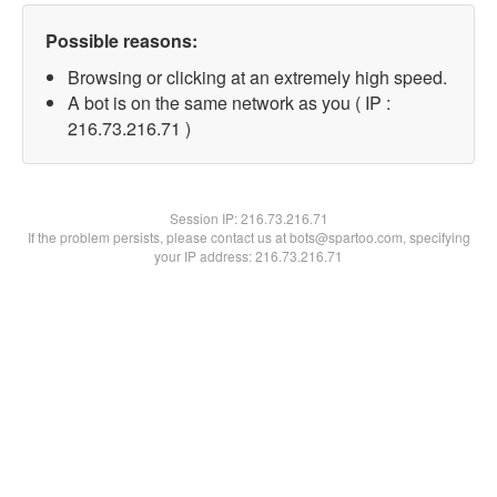
Possible reasons:
Browsing or clicking at an extremely high speed.
A bot is on the same network as you ( IP :
216.73.216.71 )
Session IP:
216.73.216.71
If the problem persists, please contact us at bots@spartoo.com, specifying
your IP address: 216.73.216.71