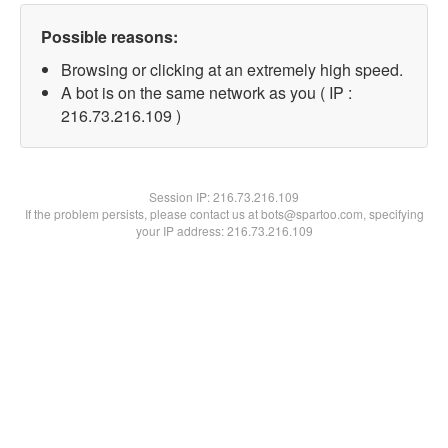
Possible reasons:
Browsing or clicking at an extremely high speed.
A bot is on the same network as you ( IP :
216.73.216.109 )
Session IP:
216.73.216.109
If the problem persists, please contact us at bots@spartoo.com, specifying
your IP address: 216.73.216.109