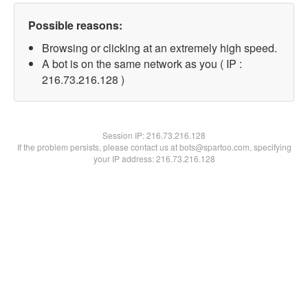
Possible reasons:
Browsing or clicking at an extremely high speed.
A bot is on the same network as you ( IP :
216.73.216.128 )
Session IP:
216.73.216.128
If the problem persists, please contact us at bots@spartoo.com, specifying
your IP address: 216.73.216.128