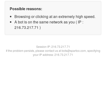
Possible reasons:
Browsing or clicking at an extremely high speed.
A bot is on the same network as you ( IP :
216.73.217.71 )
Session IP:
216.73.217.71
If the problem persists, please contact us at bots@spartoo.com, specifying
your IP address: 216.73.217.71