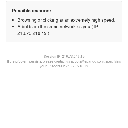
Possible reasons:
Browsing or clicking at an extremely high speed.
A bot is on the same network as you ( IP :
216.73.216.19 )
Session IP:
216.73.216.19
If the problem persists, please contact us at bots@spartoo.com, specifying
your IP address: 216.73.216.19