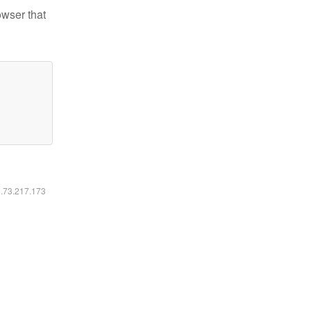
owser that
6.73.217.173