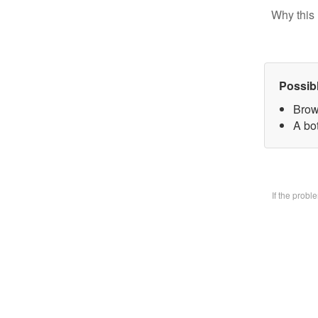
Why this 
Possib
Brow
A bo
If the prob