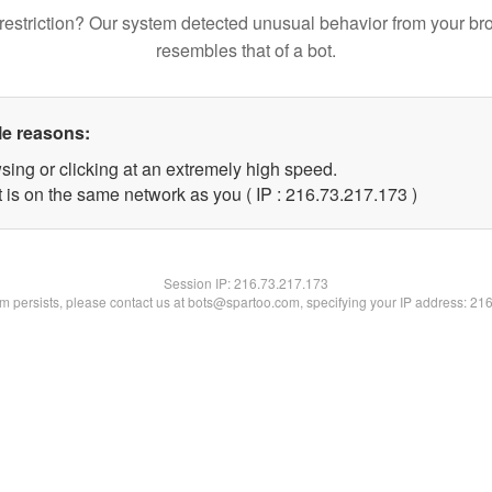
restriction? Our system detected unusual behavior from your br
resembles that of a bot.
le reasons:
sing or clicking at an extremely high speed.
t is on the same network as you ( IP : 216.73.217.173 )
Session IP:
216.73.217.173
lem persists, please contact us at bots@spartoo.com, specifying your IP address: 21