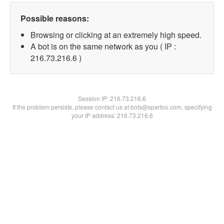
Possible reasons:
Browsing or clicking at an extremely high speed.
A bot is on the same network as you ( IP :
216.73.216.6 )
Session IP:
216.73.216.6
If the problem persists, please contact us at bots@spartoo.com, specifying
your IP address: 216.73.216.6