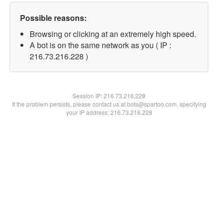
Possible reasons:
Browsing or clicking at an extremely high speed.
A bot is on the same network as you ( IP :
216.73.216.228 )
Session IP:
216.73.216.228
If the problem persists, please contact us at bots@spartoo.com, specifying
your IP address: 216.73.216.228