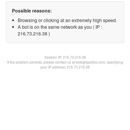
Possible reasons:
Browsing or clicking at an extremely high speed.
A bot is on the same network as you ( IP :
216.73.216.38 )
Session IP:
216.73.216.38
If the problem persists, please contact us at bots@spartoo.com, specifying
your IP address: 216.73.216.38