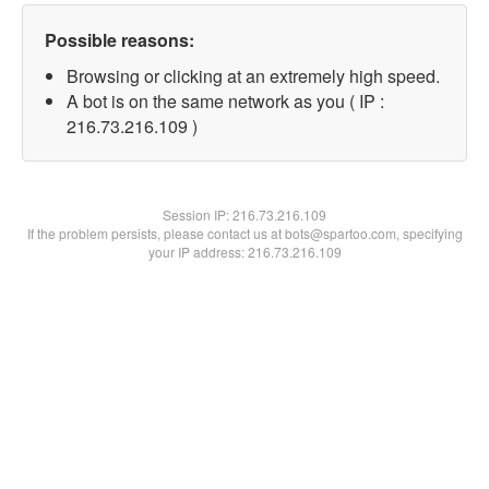
Possible reasons:
Browsing or clicking at an extremely high speed.
A bot is on the same network as you ( IP :
216.73.216.109 )
Session IP:
216.73.216.109
If the problem persists, please contact us at bots@spartoo.com, specifying
your IP address: 216.73.216.109