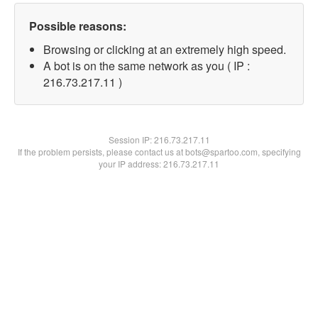
Possible reasons:
Browsing or clicking at an extremely high speed.
A bot is on the same network as you ( IP :
216.73.217.11 )
Session IP:
216.73.217.11
If the problem persists, please contact us at bots@spartoo.com, specifying
your IP address: 216.73.217.11