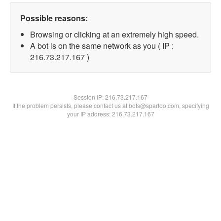
Possible reasons:
Browsing or clicking at an extremely high speed.
A bot is on the same network as you ( IP :
216.73.217.167 )
Session IP:
216.73.217.167
If the problem persists, please contact us at bots@spartoo.com, specifying
your IP address: 216.73.217.167