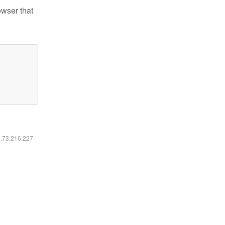
owser that
6.73.216.227