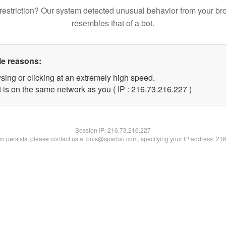
restriction? Our system detected unusual behavior from your br
resembles that of a bot.
le reasons:
sing or clicking at an extremely high speed.
t is on the same network as you ( IP : 216.73.216.227 )
Session IP:
216.73.216.227
lem persists, please contact us at bots@spartoo.com, specifying your IP address: 21