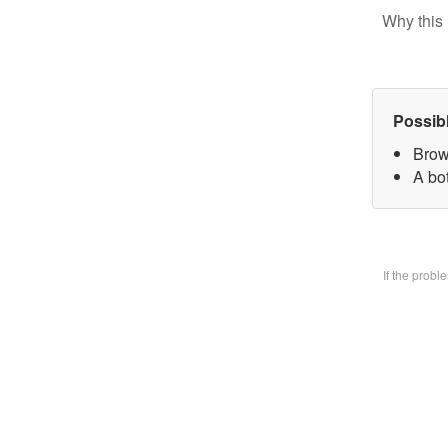
Why this 
Possib
Brow
A bo
If the prob