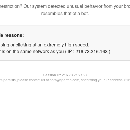
restriction? Our system detected unusual behavior from your br
resembles that of a bot.
le reasons:
sing or clicking at an extremely high speed.
t is on the same network as you ( IP : 216.73.216.168 )
Session IP:
216.73.216.168
lem persists, please contact us at bots@spartoo.com, specifying your IP address: 21