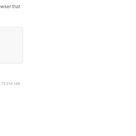
owser that
6.73.216.168