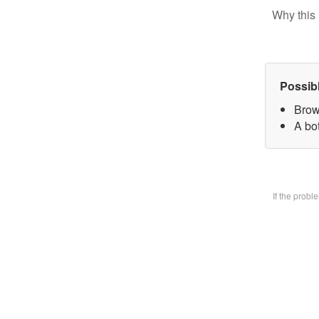
Why this 
Possib
Brow
A bo
If the prob