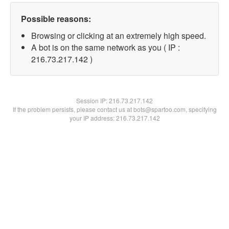
Possible reasons:
Browsing or clicking at an extremely high speed.
A bot is on the same network as you ( IP :
216.73.217.142 )
Session IP:
216.73.217.142
If the problem persists, please contact us at bots@spartoo.com, specifying
your IP address: 216.73.217.142