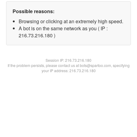
Possible reasons:
Browsing or clicking at an extremely high speed.
A bot is on the same network as you ( IP :
216.73.216.180 )
Session IP:
216.73.216.180
If the problem persists, please contact us at bots@spartoo.com, specifying
your IP address: 216.73.216.180