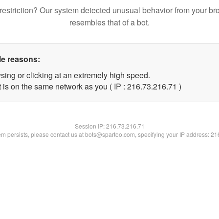
restriction? Our system detected unusual behavior from your br
resembles that of a bot.
le reasons:
sing or clicking at an extremely high speed.
 is on the same network as you ( IP : 216.73.216.71 )
Session IP:
216.73.216.71
lem persists, please contact us at bots@spartoo.com, specifying your IP address: 2