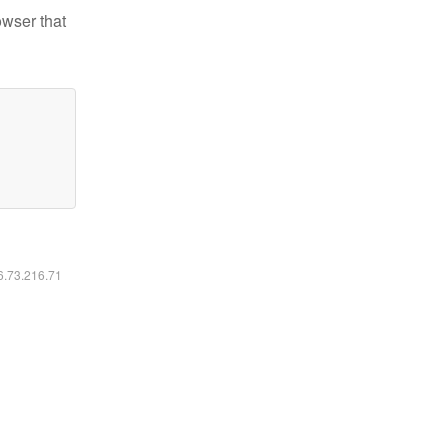
owser that
16.73.216.71