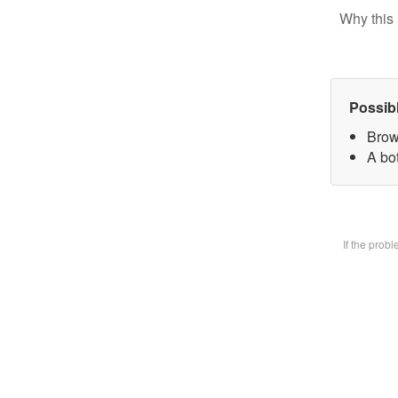
Why this 
Possib
Brow
A bot
If the prob