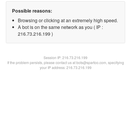
Possible reasons:
Browsing or clicking at an extremely high speed.
A bot is on the same network as you ( IP :
216.73.216.199 )
Session IP:
216.73.216.199
If the problem persists, please contact us at bots@spartoo.com, specifying
your IP address: 216.73.216.199