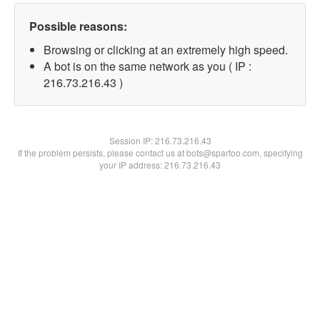
Possible reasons:
Browsing or clicking at an extremely high speed.
A bot is on the same network as you ( IP :
216.73.216.43 )
Session IP:
216.73.216.43
If the problem persists, please contact us at bots@spartoo.com, specifying
your IP address: 216.73.216.43