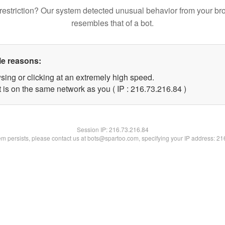
restriction? Our system detected unusual behavior from your br
resembles that of a bot.
le reasons:
sing or clicking at an extremely high speed.
 is on the same network as you ( IP : 216.73.216.84 )
Session IP:
216.73.216.84
lem persists, please contact us at bots@spartoo.com, specifying your IP address: 2