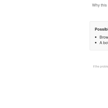
Why this 
Possib
Brow
A bot
If the prob