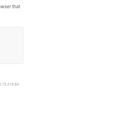
owser that
16.73.216.84