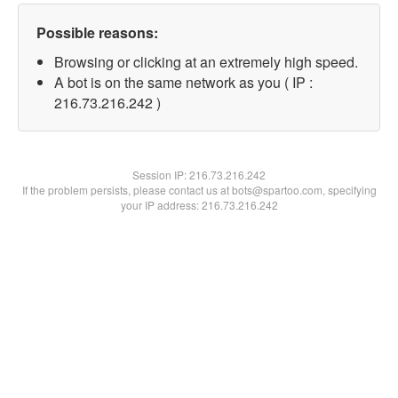
Possible reasons:
Browsing or clicking at an extremely high speed.
A bot is on the same network as you ( IP :
216.73.216.242 )
Session IP:
216.73.216.242
If the problem persists, please contact us at bots@spartoo.com, specifying
your IP address: 216.73.216.242