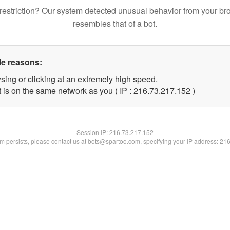
restriction? Our system detected unusual behavior from your br
resembles that of a bot.
le reasons:
sing or clicking at an extremely high speed.
t is on the same network as you ( IP : 216.73.217.152 )
Session IP:
216.73.217.152
lem persists, please contact us at bots@spartoo.com, specifying your IP address: 21