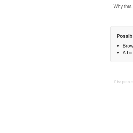
Why this 
Possib
Brow
A bo
If the prob