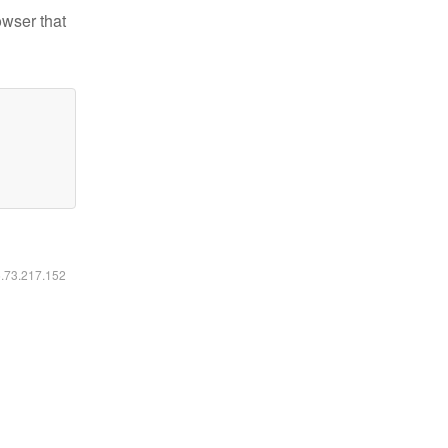
owser that
6.73.217.152