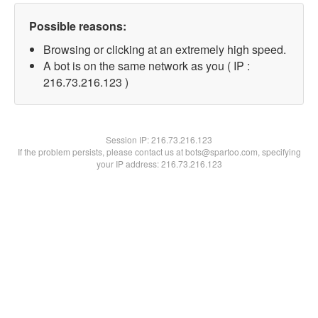
Possible reasons:
Browsing or clicking at an extremely high speed.
A bot is on the same network as you ( IP :
216.73.216.123 )
Session IP:
216.73.216.123
If the problem persists, please contact us at bots@spartoo.com, specifying
your IP address: 216.73.216.123