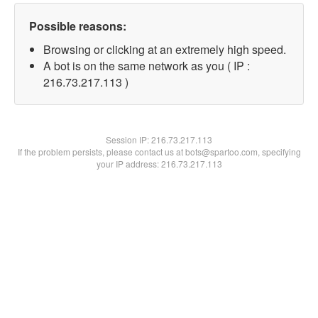
Possible reasons:
Browsing or clicking at an extremely high speed.
A bot is on the same network as you ( IP :
216.73.217.113 )
Session IP:
216.73.217.113
If the problem persists, please contact us at bots@spartoo.com, specifying
your IP address: 216.73.217.113