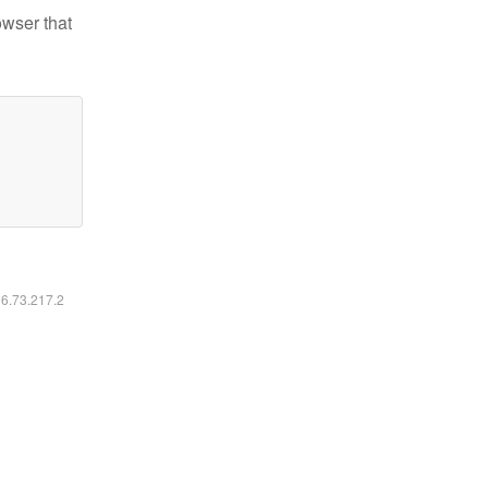
owser that
16.73.217.2