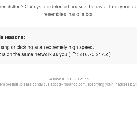
restriction? Our system detected unusual behavior from your br
resembles that of a bot.
le reasons:
sing or clicking at an extremely high speed.
 is on the same network as you ( IP : 216.73.217.2 )
Session IP:
216.73.217.2
blem persists, please contact us at bots@spartoo.com, specifying your IP address: 2