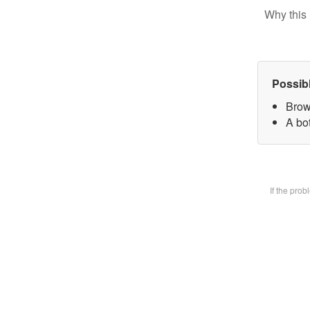
Why this 
Possib
Brow
A bot
If the pro