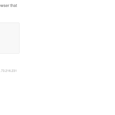
owser that
6.73.216.231