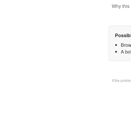
Why this 
Possib
Brow
A bo
If the prob