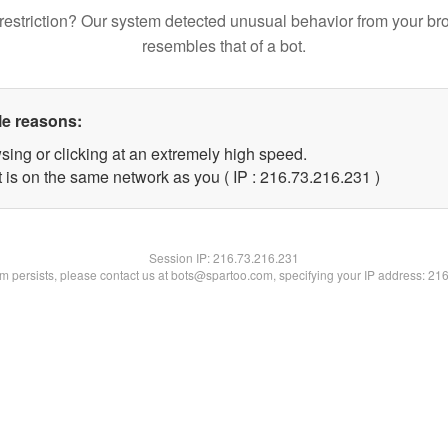
restriction? Our system detected unusual behavior from your br
resembles that of a bot.
le reasons:
sing or clicking at an extremely high speed.
t is on the same network as you ( IP : 216.73.216.231 )
Session IP:
216.73.216.231
lem persists, please contact us at bots@spartoo.com, specifying your IP address: 21