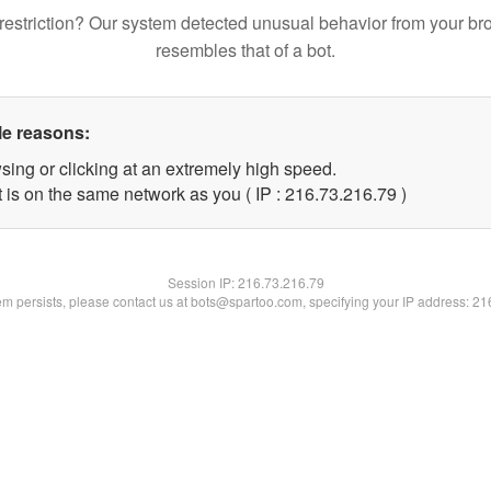
restriction? Our system detected unusual behavior from your br
resembles that of a bot.
le reasons:
sing or clicking at an extremely high speed.
 is on the same network as you ( IP : 216.73.216.79 )
Session IP:
216.73.216.79
lem persists, please contact us at bots@spartoo.com, specifying your IP address: 2