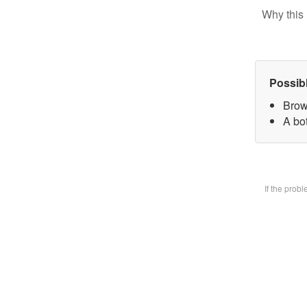
Why this 
Possib
Brow
A bot
If the prob