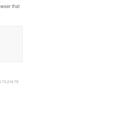
owser that
16.73.216.79