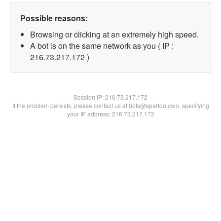
Possible reasons:
Browsing or clicking at an extremely high speed.
A bot is on the same network as you ( IP :
216.73.217.172 )
Session IP:
216.73.217.172
If the problem persists, please contact us at bots@spartoo.com, specifying
your IP address: 216.73.217.172