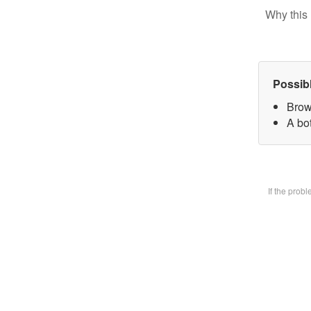
Why this 
Possib
Brow
A bot
If the prob