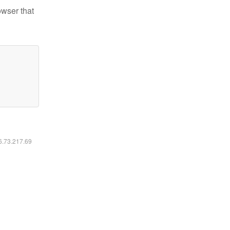
owser that
16.73.217.69