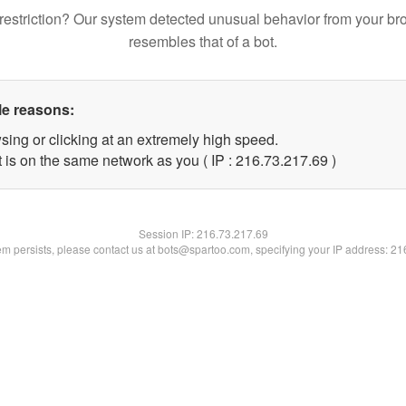
restriction? Our system detected unusual behavior from your br
resembles that of a bot.
le reasons:
sing or clicking at an extremely high speed.
 is on the same network as you ( IP : 216.73.217.69 )
Session IP:
216.73.217.69
lem persists, please contact us at bots@spartoo.com, specifying your IP address: 2