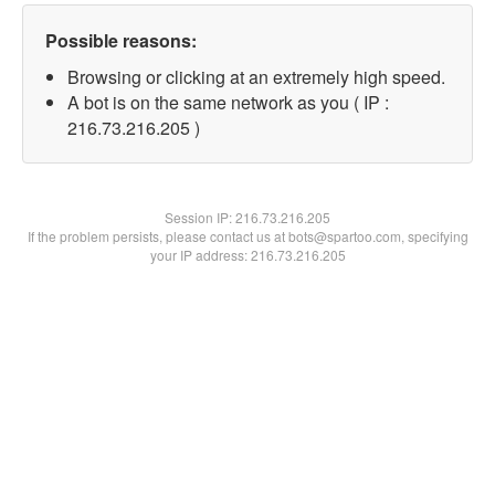
Possible reasons:
Browsing or clicking at an extremely high speed.
A bot is on the same network as you ( IP :
216.73.216.205 )
Session IP:
216.73.216.205
If the problem persists, please contact us at bots@spartoo.com, specifying
your IP address: 216.73.216.205