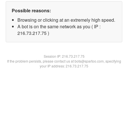
Possible reasons:
Browsing or clicking at an extremely high speed.
A bot is on the same network as you ( IP :
216.73.217.75 )
Session IP:
216.73.217.75
If the problem persists, please contact us at bots@spartoo.com, specifying
your IP address: 216.73.217.75