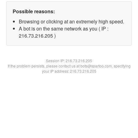
Possible reasons:
Browsing or clicking at an extremely high speed.
A bot is on the same network as you ( IP :
216.73.216.205 )
Session IP:
216.73.216.205
If the problem persists, please contact us at bots@spartoo.com, specifying
your IP address: 216.73.216.205