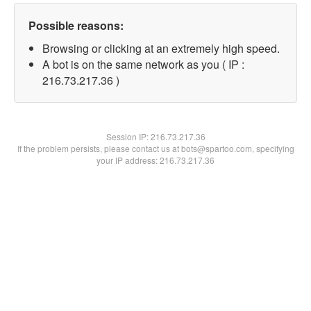
Possible reasons:
Browsing or clicking at an extremely high speed.
A bot is on the same network as you ( IP :
216.73.217.36 )
Session IP:
216.73.217.36
If the problem persists, please contact us at bots@spartoo.com, specifying
your IP address: 216.73.217.36