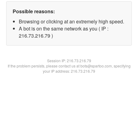
Possible reasons:
Browsing or clicking at an extremely high speed.
A bot is on the same network as you ( IP :
216.73.216.79 )
Session IP:
216.73.216.79
If the problem persists, please contact us at bots@spartoo.com, specifying
your IP address: 216.73.216.79