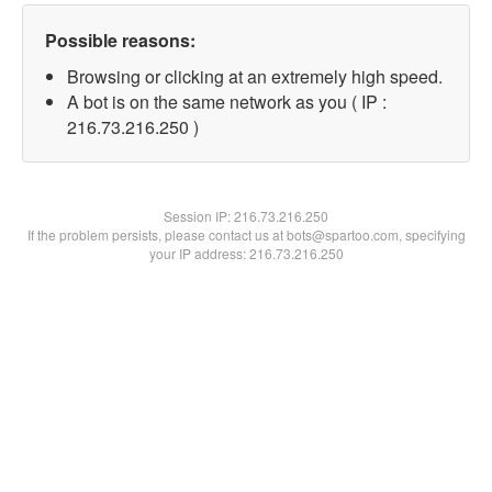
Possible reasons:
Browsing or clicking at an extremely high speed.
A bot is on the same network as you ( IP :
216.73.216.250 )
Session IP:
216.73.216.250
If the problem persists, please contact us at bots@spartoo.com, specifying
your IP address: 216.73.216.250