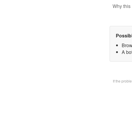
Why this 
Possib
Brow
A bo
If the prob