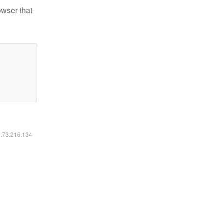
owser that
6.73.216.134