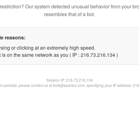
restriction? Our system detected unusual behavior from your br
resembles that of a bot.
le reasons:
sing or clicking at an extremely high speed.
t is on the same network as you ( IP : 216.73.216.134 )
Session IP:
216.73.216.134
lem persists, please contact us at bots@spartoo.com, specifying your IP address: 21