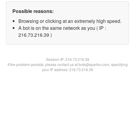
Possible reasons:
Browsing or clicking at an extremely high speed.
A bot is on the same network as you ( IP :
216.73.216.39 )
Session IP:
216.73.216.39
If the problem persists, please contact us at bots@spartoo.com, specifying
your IP address: 216.73.216.39