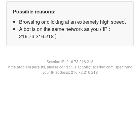
Possible reasons:
Browsing or clicking at an extremely high speed.
A bot is on the same network as you ( IP :
216.73.216.218 )
Session IP:
216.73.216.218
If the problem persists, please contact us at bots@spartoo.com, specifying
your IP address: 216.73.216.218