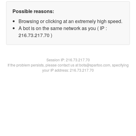
Possible reasons:
Browsing or clicking at an extremely high speed.
A bot is on the same network as you ( IP :
216.73.217.70 )
Session IP:
216.73.217.70
If the problem persists, please contact us at bots@spartoo.com, specifying
your IP address: 216.73.217.70