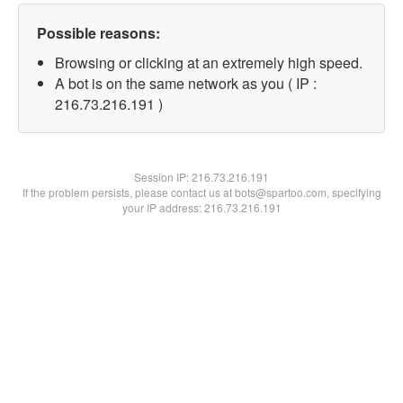
Possible reasons:
Browsing or clicking at an extremely high speed.
A bot is on the same network as you ( IP :
216.73.216.191 )
Session IP:
216.73.216.191
If the problem persists, please contact us at bots@spartoo.com, specifying
your IP address: 216.73.216.191