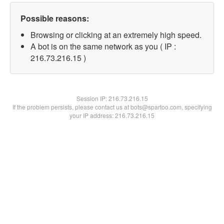
Possible reasons:
Browsing or clicking at an extremely high speed.
A bot is on the same network as you ( IP :
216.73.216.15 )
Session IP:
216.73.216.15
If the problem persists, please contact us at bots@spartoo.com, specifying
your IP address: 216.73.216.15