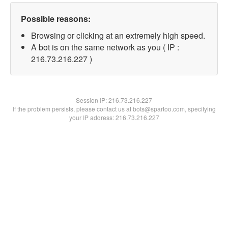
Possible reasons:
Browsing or clicking at an extremely high speed.
A bot is on the same network as you ( IP :
216.73.216.227 )
Session IP:
216.73.216.227
If the problem persists, please contact us at bots@spartoo.com, specifying
your IP address: 216.73.216.227