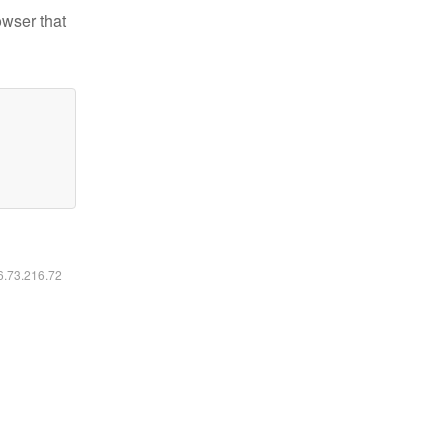
owser that
16.73.216.72