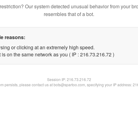
restriction? Our system detected unusual behavior from your br
resembles that of a bot.
le reasons:
sing or clicking at an extremely high speed.
 is on the same network as you ( IP : 216.73.216.72 )
Session IP:
216.73.216.72
lem persists, please contact us at bots@spartoo.com, specifying your IP address: 2