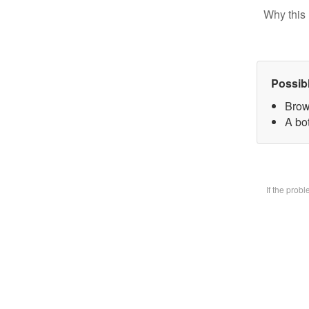
Why this 
Possib
Brow
A bot
If the prob